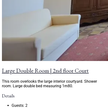
Large Double Room | 2nd floor Court
This room overlooks the large interior courtyard. Shower
room. Large double bed measuring 1m80.
Details
Guests:
2