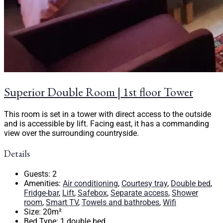
Superior Double Room | 1st floor Tower
This room is set in a tower with direct access to the outside
and is accessible by lift. Facing east, it has a commanding
view over the surrounding countryside.
Details
Guests:
2
Amenities:
Air conditioning
,
Courtesy tray
,
Double bed
,
Fridge-bar
,
Lift
,
Safebox
,
Separate access
,
Shower
room
,
Smart TV
,
Towels and bathrobes
,
Wifi
Size:
20m²
Bed Type:
1 double bed