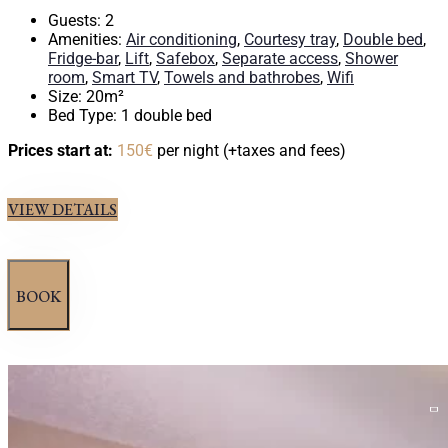
Guests:
2
Amenities:
Air conditioning
,
Courtesy tray
,
Double bed
,
Fridge-bar
,
Lift
,
Safebox
,
Separate access
,
Shower
room
,
Smart TV
,
Towels and bathrobes
,
Wifi
Size:
20m²
Bed Type:
1 double bed
Prices start at:
150
€
per night
(+taxes and fees)
VIEW DETAILS
BOOK