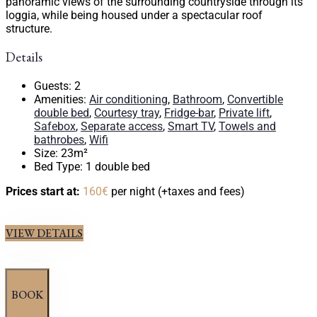
panoramic views of the surrounding countryside through its
loggia, while being housed under a spectacular roof
structure.
Details
Guests:
2
Amenities:
Air conditioning
,
Bathroom
,
Convertible
double bed
,
Courtesy tray
,
Fridge-bar
,
Private lift
,
Safebox
,
Separate access
,
Smart TV
,
Towels and
bathrobes
,
Wifi
Size:
23m²
Bed Type:
1 double bed
Prices start at:
160
€
per night
(+taxes and fees)
VIEW DETAILS
BOOK