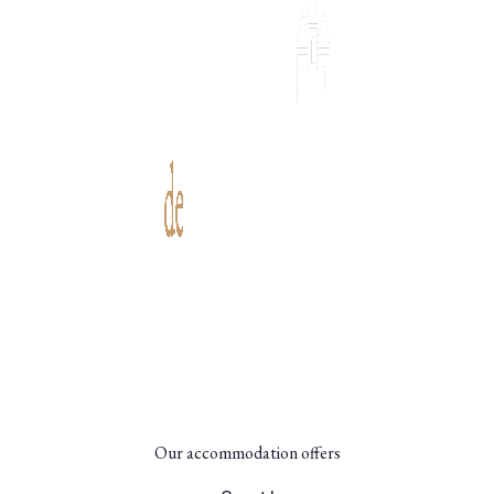
Set in the heart of an estate dating back to the 13th
century in the Périgord region, the Château de
Scandaillac guest house offers an immersion in history
and nature.
Our accommodation offers