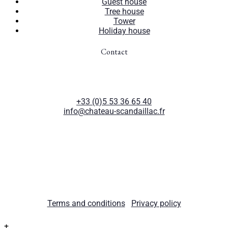
Guest house
Tree house
Tower
Holiday house
Contact
Château de Scandaillac
47210 Saint-Eutrope-de-Born
France
+33 (0)5 53 36 65 40
info@chateau-scandaillac.fr
© 2026 Château de Scandaillac. All rights reserved.
Terms and conditions
|
Privacy policy
+