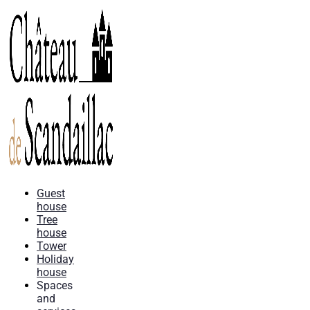
Guest
house
Tree
house
Tower
Holiday
house
Spaces
and