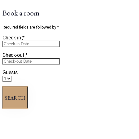
Book a room
Required fields are followed by
*
Check-in
*
Check-out
*
Guests
SEARCH