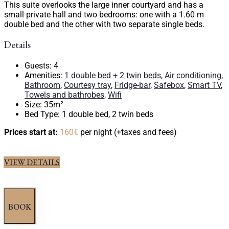
This suite overlooks the large inner courtyard and has a
small private hall and two bedrooms: one with a 1.60 m
double bed and the other with two separate single beds.
Details
Guests:
4
Amenities:
1 double bed + 2 twin beds
,
Air conditioning
,
Bathroom
,
Courtesy tray
,
Fridge-bar
,
Safebox
,
Smart TV
,
Towels and bathrobes
,
Wifi
Size:
35m²
Bed Type:
1 double bed, 2 twin beds
Prices start at:
160
€
per night
(+taxes and fees)
VIEW DETAILS
BOOK