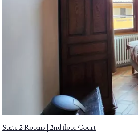
Suite 2 Rooms | 2nd floor Court