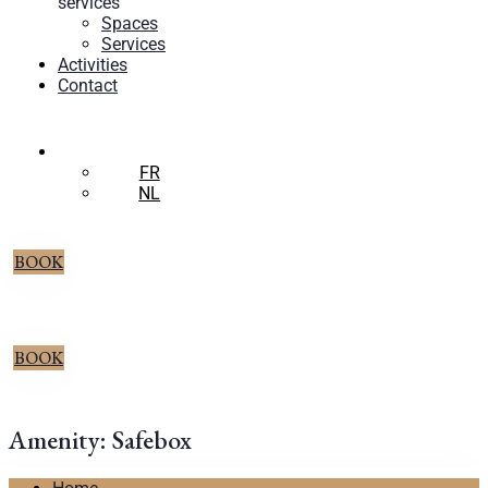
services
Spaces
Services
Activities
Contact
EN
FR
NL
BOOK
BOOK
Amenity:
Safebox