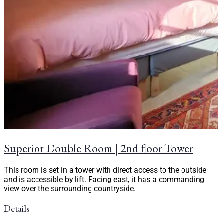
Superior Double Room | 2nd floor Tower
This room is set in a tower with direct access to the outside
and is accessible by lift. Facing east, it has a commanding
view over the surrounding countryside.
Details