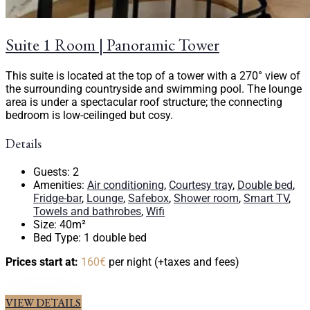
Suite 1 Room | Panoramic Tower
This suite is located at the top of a tower with a 270° view of
the surrounding countryside and swimming pool. The lounge
area is under a spectacular roof structure; the connecting
bedroom is low-ceilinged but cosy.
Details
Guests:
2
Amenities:
Air conditioning
,
Courtesy tray
,
Double bed
,
Fridge-bar
,
Lounge
,
Safebox
,
Shower room
,
Smart TV
,
Towels and bathrobes
,
Wifi
Size:
40m²
Bed Type:
1 double bed
Prices start at:
160
€
per night
(+taxes and fees)
VIEW DETAILS