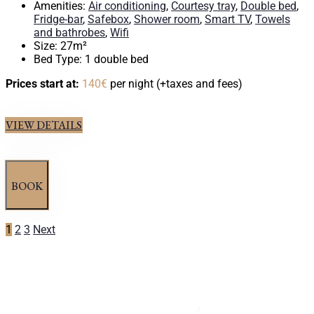
Amenities:
Air conditioning
,
Courtesy tray
,
Double bed
,
Fridge-bar
,
Safebox
,
Shower room
,
Smart TV
,
Towels
and bathrobes
,
Wifi
Size:
27m²
Bed Type:
1 double bed
Prices start at:
140
€
per night
(+taxes and fees)
VIEW DETAILS
BOOK
1
2
3
Next