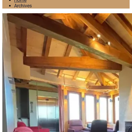
Home
Archives