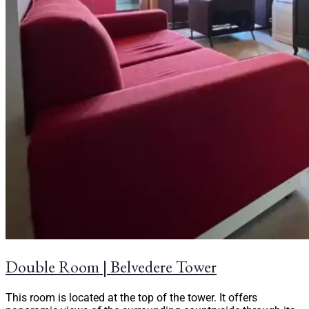
Double Room | Belvedere Tower
This room is located at the top of the tower. It offers