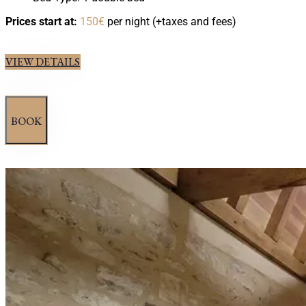
Prices start at:
150
€
per night
(+taxes and fees)
VIEW DETAILS
BOOK